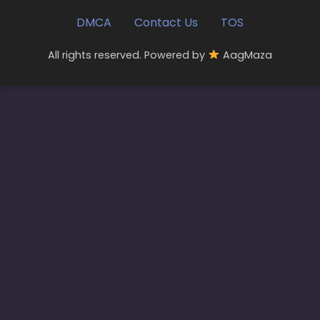
DMCA
Contact Us
TOS
All rights reserved. Powered by
AagMaza