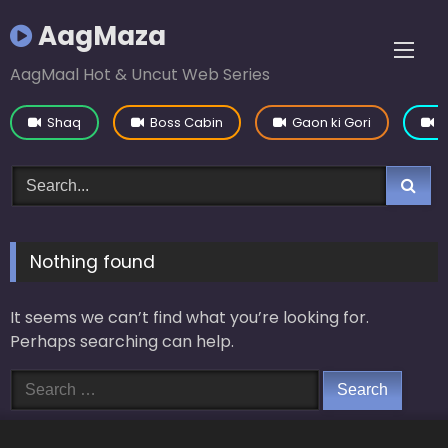
Skip
AagMaza
to
content
AagMaal Hot & Uncut Web Series
Shaq
Boss Cabin
Gaon ki Gori
Y
Nothing found
It seems we can’t find what you’re looking for.
Perhaps searching can help.
Search
for: