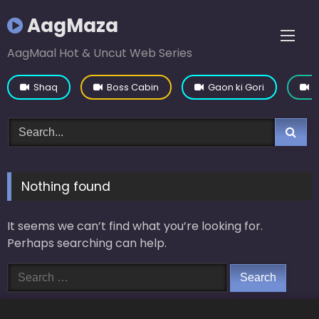
Skip
AagMaza
to
content
AagMaal Hot & Uncut Web Series
Shaq
Boss Cabin
Gaon ki Gori
Y
Nothing found
It seems we can’t find what you’re looking for.
Perhaps searching can help.
Search
for: