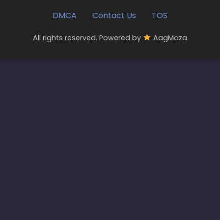
DMCA
Contact Us
TOS
All rights reserved. Powered by
AagMaza