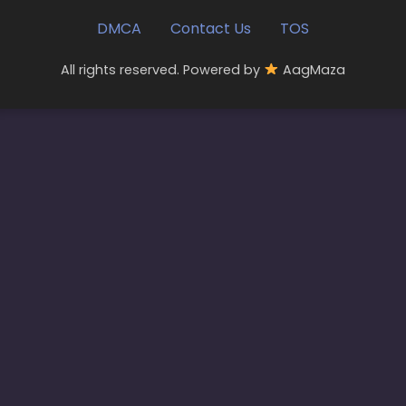
DMCA
Contact Us
TOS
All rights reserved. Powered by
AagMaza