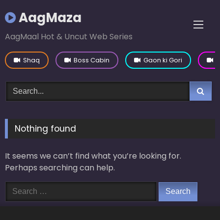
Skip
AagMaza
to
content
AagMaal Hot & Uncut Web Series
Shaq
Boss Cabin
Gaon ki Gori
Y
Nothing found
It seems we can’t find what you’re looking for.
Perhaps searching can help.
Search
for: