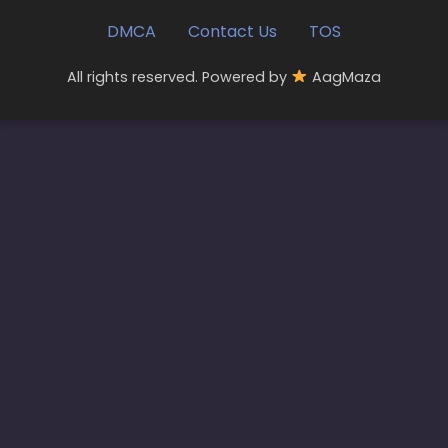
DMCA
Contact Us
TOS
All rights reserved. Powered by
AagMaza