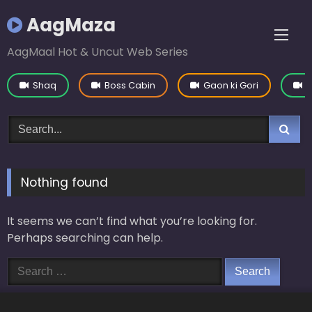
Skip
AagMaza
to
content
AagMaal Hot & Uncut Web Series
Shaq
Boss Cabin
Gaon ki Gori
Y
Nothing found
It seems we can’t find what you’re looking for.
Perhaps searching can help.
Search
for: