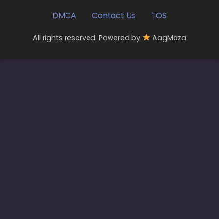
DMCA
Contact Us
TOS
All rights reserved. Powered by
AagMaza