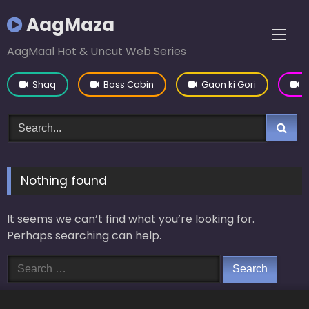
Skip
AagMaza
to
content
AagMaal Hot & Uncut Web Series
Shaq
Boss Cabin
Gaon ki Gori
Y
Nothing found
It seems we can’t find what you’re looking for.
Perhaps searching can help.
Search
for: