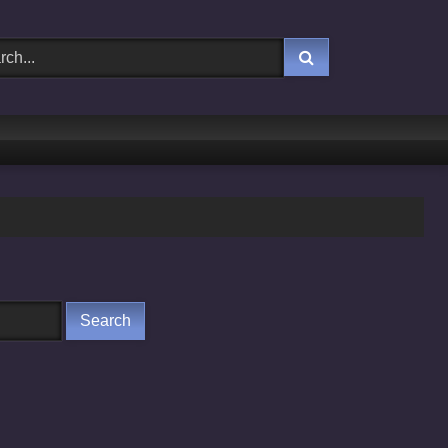
Yaaddasht
Chaalbaaz
Khoda Hostel Nikla L