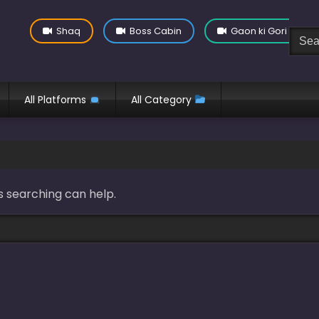
Shaq
Boss Cabin
Gaon ki Gori
All Platforms
All Category
s searching can help.