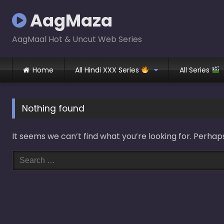
Skip
AagMaza
to
content
AagMaal Hot & Uncut Web Series
Home
All Hindi XXX Series
All Series
Nothing found
It seems we can’t find what you’re looking for. Perhap
Search
for: